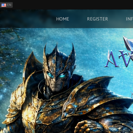
EN
ES
PH
HOME
REGISTER
IN
BR
RO
CN
RU
LT