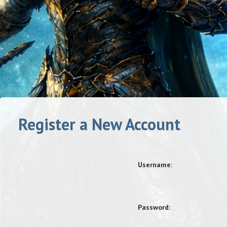
Register a New Account
Username:
Password: