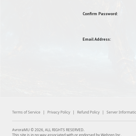
Confirm Password:
Email Address:
Terms of Service
|
Privacy Policy
|
Refund Policy
|
Server Informati
AvroraMU © 2026, ALL RIGHTS RESERVED.
This site is in no way associated with or endorsed by Webzen Inc.