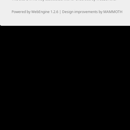
Powered by WebEngine 1.2.6 | Design improvements by MAMMOTH