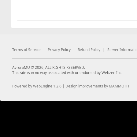
Terms of Service
|
Privacy Policy
|
Refund Policy
|
Server Informati
AvroraMU © 2026, ALL RIGHTS RESERVED.
This site is in no way associated with or endorsed by Webzen Inc.
Powered by WebEngine 1.2.6 | Design improvements by MAMMOTH