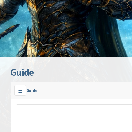
Guide
☰
Guide