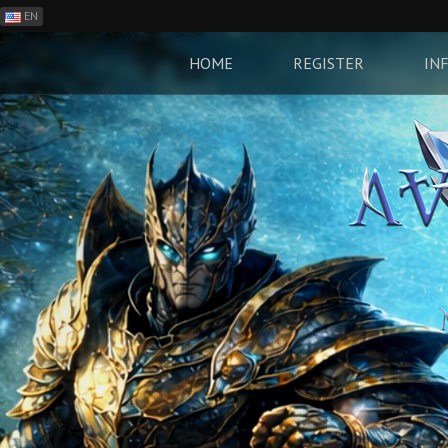
EN
ES
PH
HOME
REGISTER
IN
BR
RO
CN
RU
LT