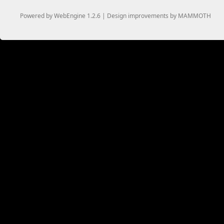
Powered by WebEngine 1.2.6 | Design improvements by MAMMOTH