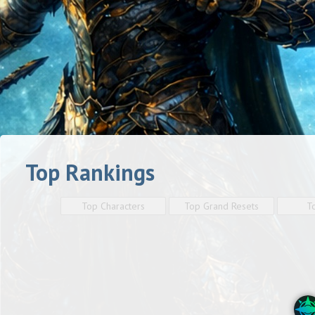
Top Rankings
Top Characters
Top Grand Resets
T