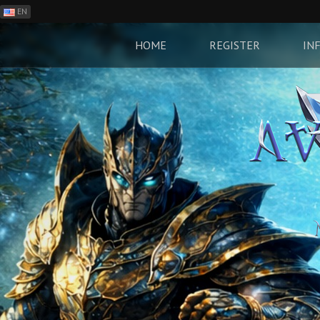
EN
ES
PH
HOME
REGISTER
IN
BR
RO
CN
RU
LT