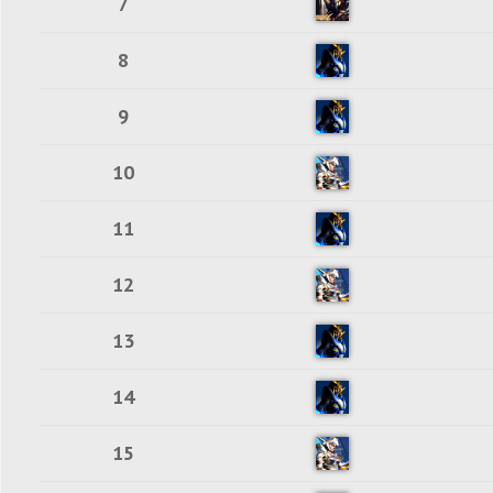
7
8
9
10
11
12
13
14
15