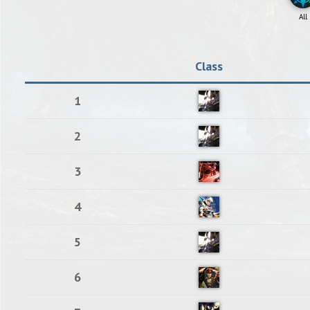
All
Class
1
2
3
4
5
6