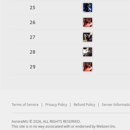
25
26
27
28
29
Terms of Service
|
Privacy Policy
|
Refund Policy
|
Server Informati
AvroraMU © 2026, ALL RIGHTS RESERVED.
This site is in no way associated with or endorsed by Webzen Inc.