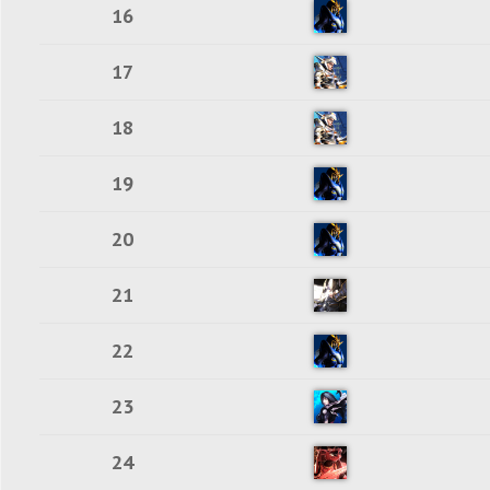
16
17
18
19
20
21
22
23
24