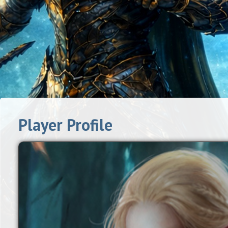
Player Profile