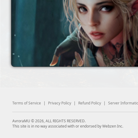
Terms of Service
|
Privacy Policy
|
Refund Policy
|
Server Informati
AvroraMU © 2026, ALL RIGHTS RESERVED.
This site is in no way associated with or endorsed by Webzen Inc.