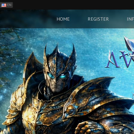
EN
ES
PH
HOME
REGISTER
IN
BR
RO
CN
RU
LT