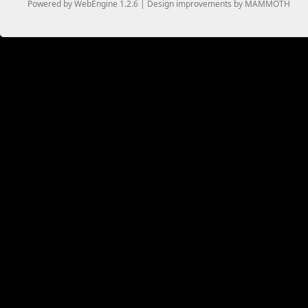
Powered by WebEngine 1.2.6 | Design improvements by MAMMOTH