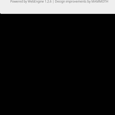
Powered by WebEngine 1.2.6 | Design improvements by MAMMOTH