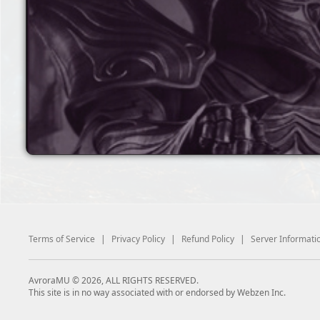
Terms of Service
|
Privacy Policy
|
Refund Policy
|
Server Informati
AvroraMU © 2026, ALL RIGHTS RESERVED.
This site is in no way associated with or endorsed by Webzen Inc.