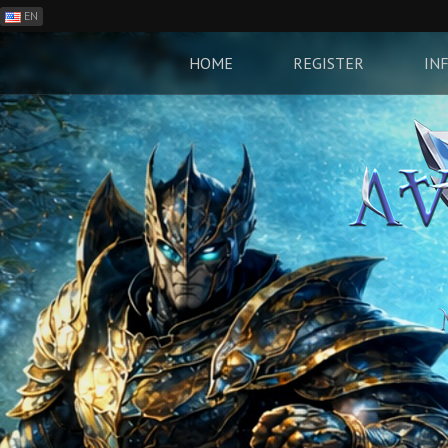
EN
ES
PH
HOME
REGISTER
IN
BR
RO
CN
RU
LT