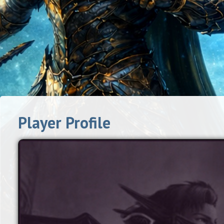
Player Profile