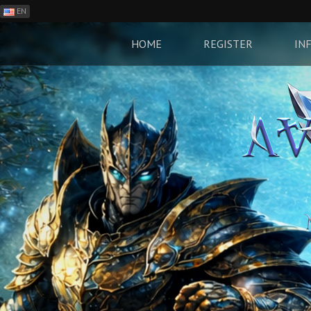
EN
ES
PH
HOME
REGISTER
IN
BR
RO
CN
RU
LT