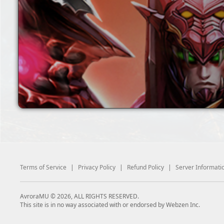
Terms of Service
|
Privacy Policy
|
Refund Policy
|
Server Informati
AvroraMU © 2026, ALL RIGHTS RESERVED.
This site is in no way associated with or endorsed by Webzen Inc.