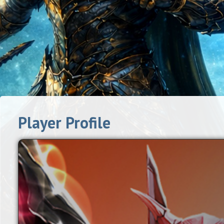
Player Profile