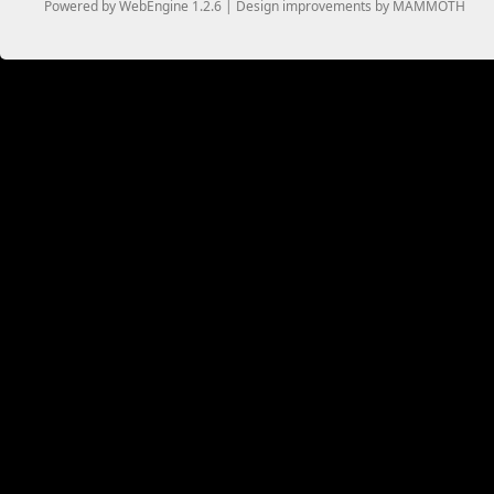
Powered by WebEngine 1.2.6 | Design improvements by MAMMOTH