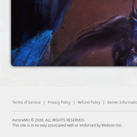
Terms of Service
|
Privacy Policy
|
Refund Policy
|
Server Informati
AvroraMU © 2026, ALL RIGHTS RESERVED.
This site is in no way associated with or endorsed by Webzen Inc.