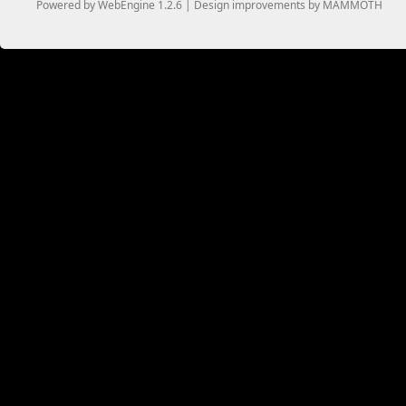
Powered by WebEngine 1.2.6 | Design improvements by MAMMOTH