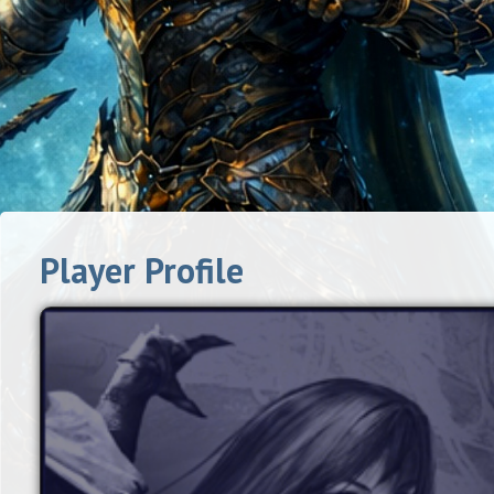
Player Profile