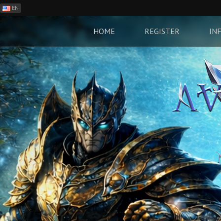
EN
ES
PH
HOME
REGISTER
IN
BR
RO
CN
RU
LT