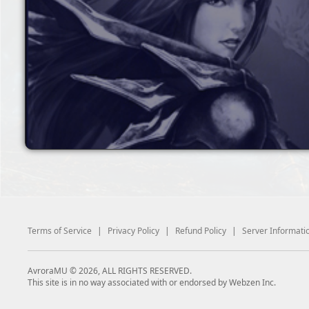
Terms of Service
|
Privacy Policy
|
Refund Policy
|
Server Informati
AvroraMU © 2026, ALL RIGHTS RESERVED.
This site is in no way associated with or endorsed by Webzen Inc.