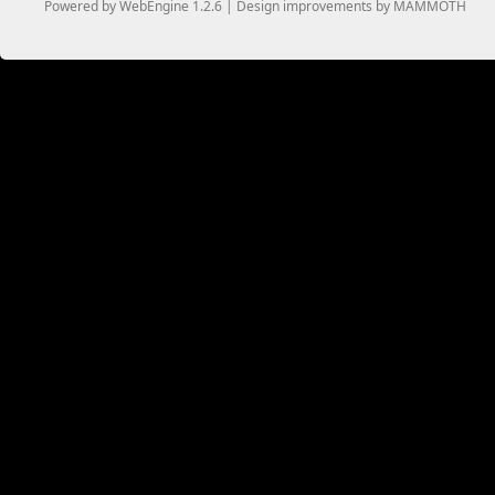
Powered by WebEngine 1.2.6 | Design improvements by MAMMOTH