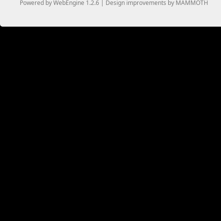
Powered by WebEngine 1.2.6 | Design improvements by MAMMOTH