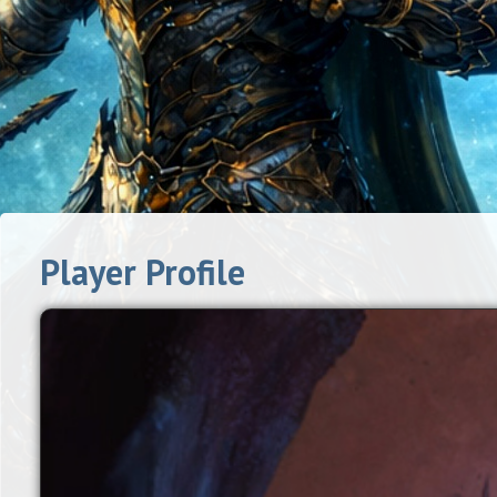
Player Profile