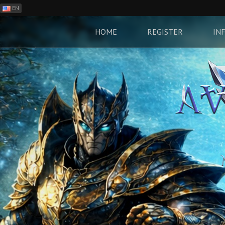
EN
ES
PH
HOME
REGISTER
IN
BR
RO
CN
RU
LT