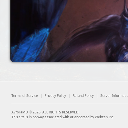
Terms of Service
|
Privacy Policy
|
Refund Policy
|
Server Informati
AvroraMU © 2026, ALL RIGHTS RESERVED.
This site is in no way associated with or endorsed by Webzen Inc.