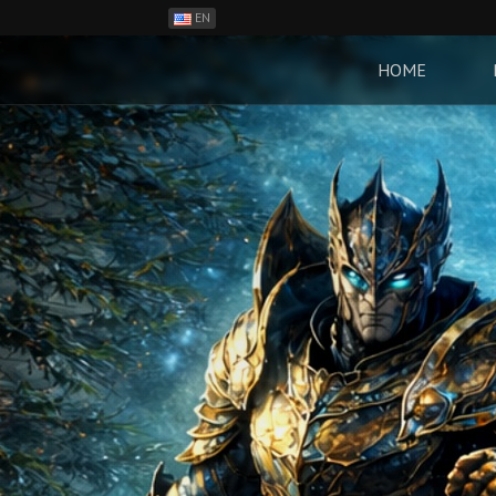
EN
ES
PH
HOME
BR
RO
CN
RU
LT