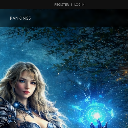
REGISTER
|
LOG IN
RANKINGS