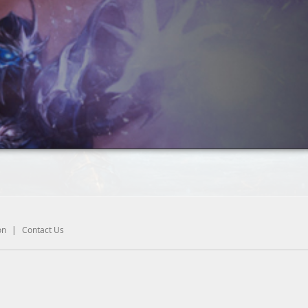
on
|
Contact Us