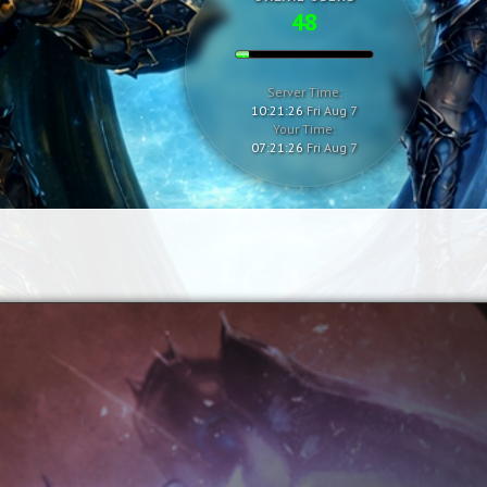
48
Server Time:
10:21:27
Fri Aug 7
Your Time:
07:21:27
Fri Aug 7