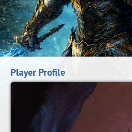
Player Profile