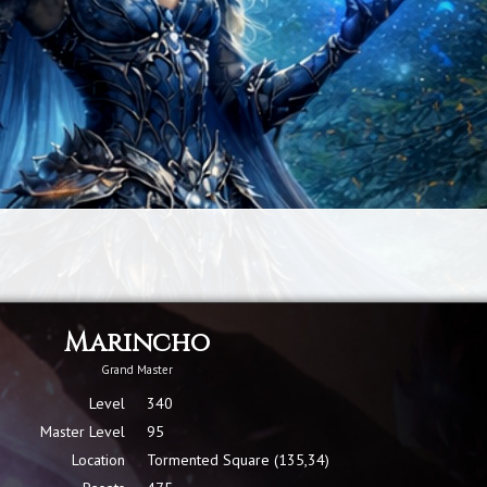
Marincho
Grand Master
Level
340
Master Level
95
Location
Tormented Square (135,34)