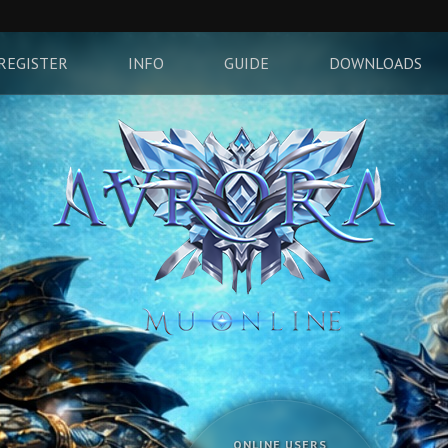
REGISTER
INFO
GUIDE
DOWNLOADS
ONLINE USERS