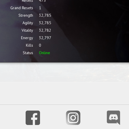
Resets
475
Grand Resets
1
Strength
32,785
Agility
32,785
Vitality
32,782
Energy
32,797
Kills
0
Status
Online