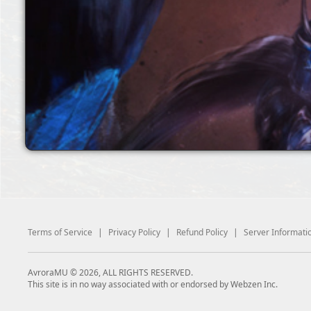
Terms of Service
|
Privacy Policy
|
Refund Policy
|
Server Informati
AvroraMU © 2026, ALL RIGHTS RESERVED.
This site is in no way associated with or endorsed by Webzen Inc.