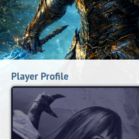
Player Profile