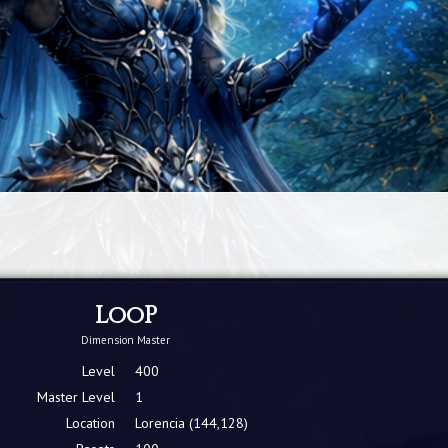
LooP
Dimension Master
Level
400
Master Level
1
Location
Lorencia (144,128)