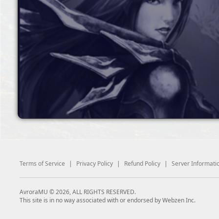
Terms of Service
|
Privacy Policy
|
Refund Policy
|
Server Informati
AvroraMU © 2026, ALL RIGHTS RESERVED.
This site is in no way associated with or endorsed by Webzen Inc.