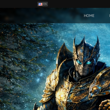
EN
ES
PH
HOME
BR
RO
CN
RU
LT