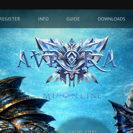
REGISTER
INFO
GUIDE
DOWNLOADS
ONLINE USERS