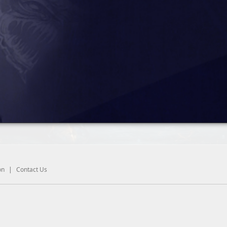
on
|
Contact Us