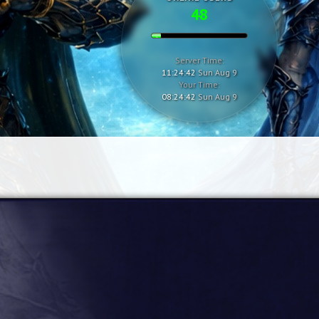
48
Server Time:
11:24:43
Sun Aug 9
Your Time:
08:24:43
Sun Aug 9