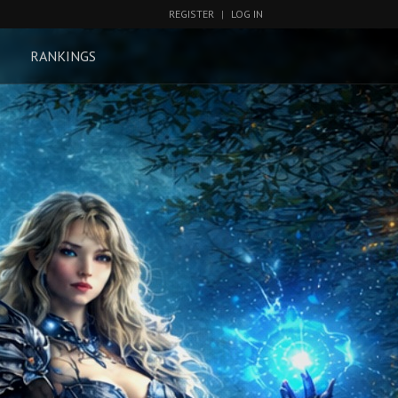
REGISTER
|
LOG IN
RANKINGS