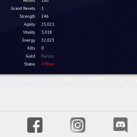
Resets
100
Grand Resets
1
Strength
246
Agility
25,021
Vitality
5,018
Energy
32,023
Kills
0
Guild
Narcos
Status
Offline