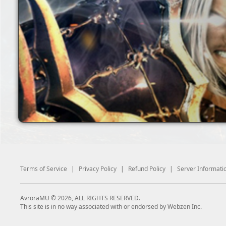
Terms of Service
|
Privacy Policy
|
Refund Policy
|
Server Informati
AvroraMU © 2026, ALL RIGHTS RESERVED.
This site is in no way associated with or endorsed by Webzen Inc.