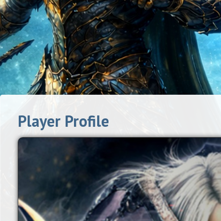
Player Profile