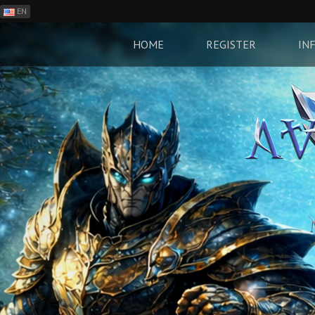
EN
ES
PH
HOME
REGISTER
IN
BR
RO
CN
RU
LT