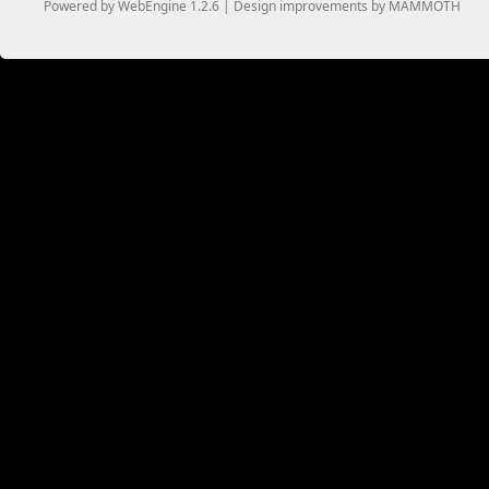
Powered by WebEngine 1.2.6 | Design improvements by MAMMOTH