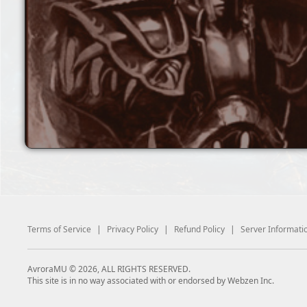
Terms of Service
|
Privacy Policy
|
Refund Policy
|
Server Informati
AvroraMU © 2026, ALL RIGHTS RESERVED.
This site is in no way associated with or endorsed by Webzen Inc.