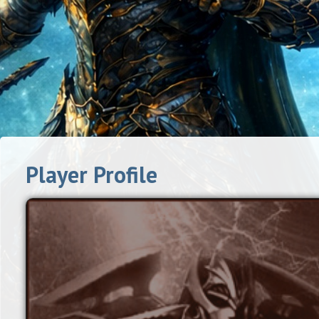
Player Profile