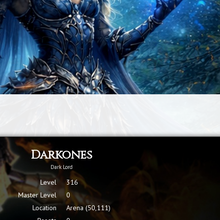
Darkones
Dark Lord
Level
316
Master Level
0
Location
Arena (50,111)