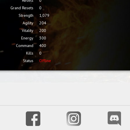
Resets
0
Grand Resets
0
Strength
1,079
Agility
204
Vitality
200
Energy
300
Command
400
Kills
0
Status
Offline