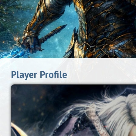
Player Profile