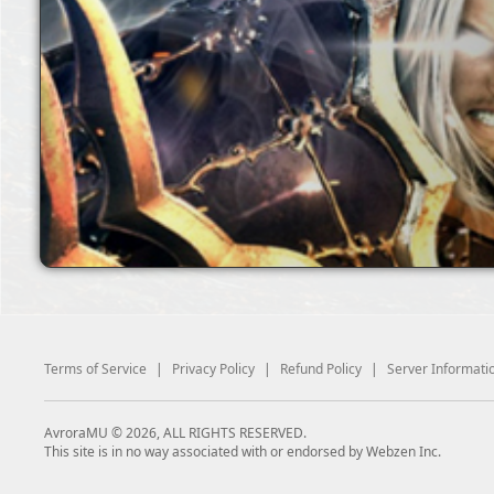
Terms of Service
|
Privacy Policy
|
Refund Policy
|
Server Informati
AvroraMU © 2026, ALL RIGHTS RESERVED.
This site is in no way associated with or endorsed by Webzen Inc.