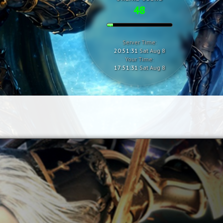
48
Server Time:
20:51:32
Sat Aug 8
Your Time:
17:51:32
Sat Aug 8