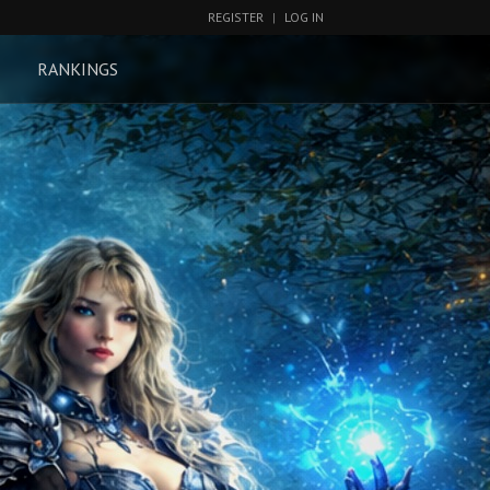
REGISTER
|
LOG IN
RANKINGS