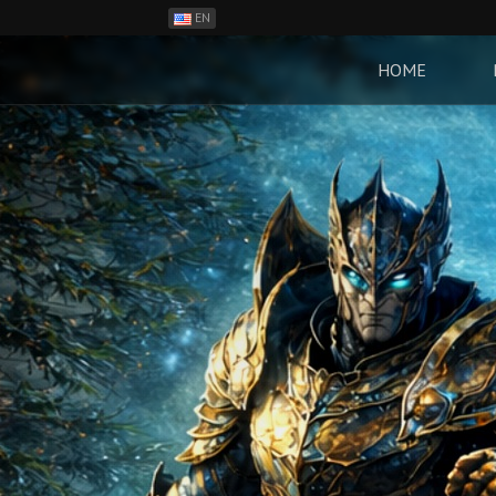
EN
ES
PH
HOME
BR
RO
CN
RU
LT