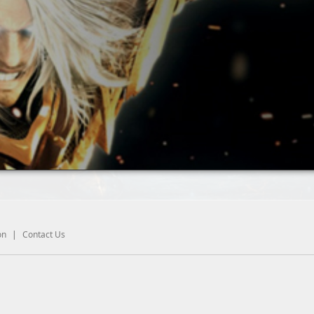
on
|
Contact Us