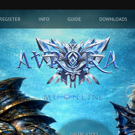
REGISTER
INFO
GUIDE
DOWNLOADS
ONLINE USERS