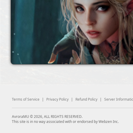
Terms of Service
|
Privacy Policy
|
Refund Policy
|
Server Informati
AvroraMU © 2026, ALL RIGHTS RESERVED.
This site is in no way associated with or endorsed by Webzen Inc.