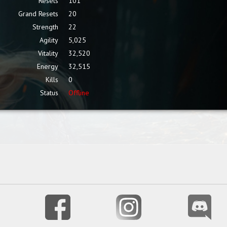
Resets
101
Grand Resets
20
Strength
22
Agility
5,025
Vitality
32,520
Energy
32,515
Kills
0
Status
Offline