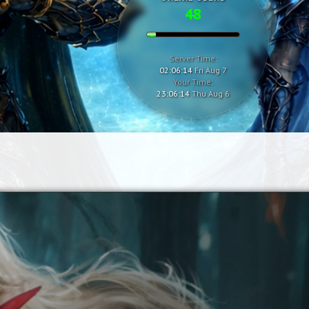
48
Server Time:
02:06:15
Fri Aug 7
Your Time:
23:06:15
Thu Aug 6