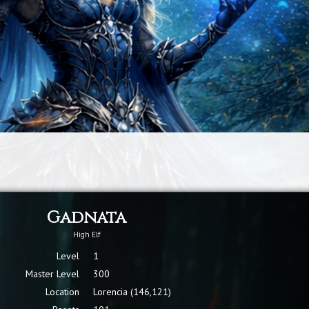
Gadnata
High Elf
Level
1
Master Level
300
Location
Lorencia (146,121)