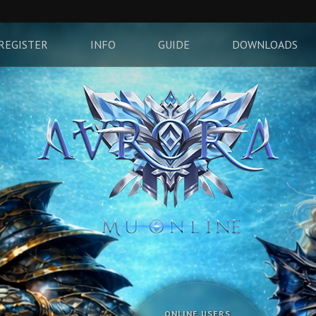
REGISTER
INFO
GUIDE
DOWNLOADS
ONLINE USERS