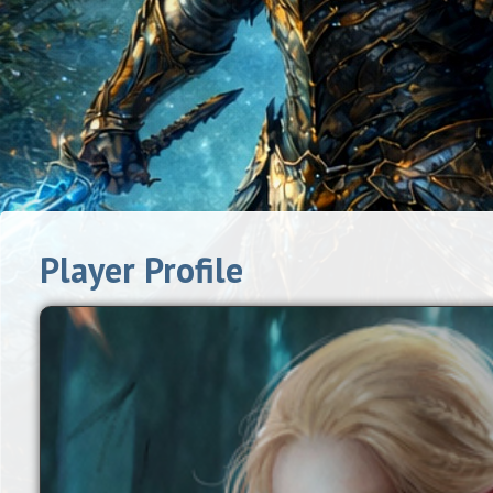
Player Profile