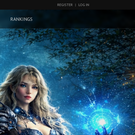
REGISTER
|
LOG IN
RANKINGS