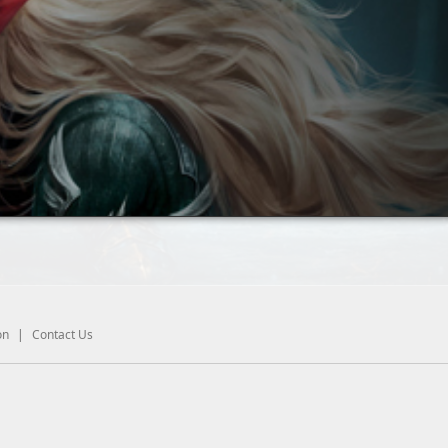
on
|
Contact Us