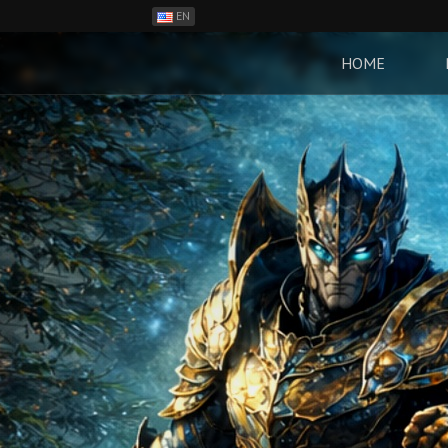
EN
ES
PH
HOME
BR
RO
CN
RU
LT