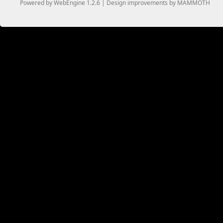
Powered by WebEngine 1.2.6 | Design improvements by MAMMOTH