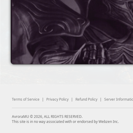
Terms of Service
|
Privacy Policy
|
Refund Policy
|
Server Informati
AvroraMU © 2026, ALL RIGHTS RESERVED.
This site is in no way associated with or endorsed by Webzen Inc.