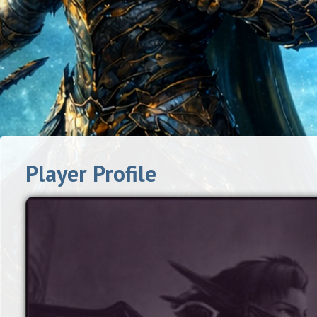
Player Profile