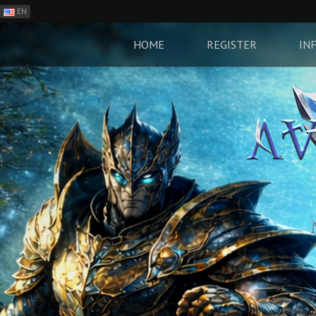
EN
ES
PH
HOME
REGISTER
IN
BR
RO
CN
RU
LT