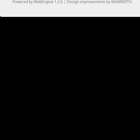
Powered by WebEngine 1.2.6 | Design improvements by MAMMOTH