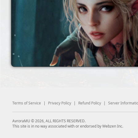
Terms of Service
|
Privacy Policy
|
Refund Policy
|
Server Informati
AvroraMU © 2026, ALL RIGHTS RESERVED.
This site is in no way associated with or endorsed by Webzen Inc.