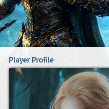
Player Profile