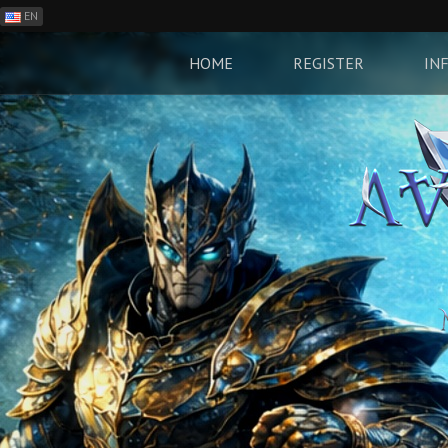
EN
ES
PH
HOME
REGISTER
IN
BR
RO
CN
RU
LT