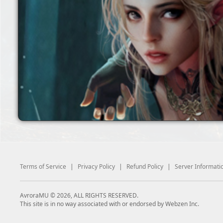
Terms of Service
|
Privacy Policy
|
Refund Policy
|
Server Informati
AvroraMU © 2026, ALL RIGHTS RESERVED.
This site is in no way associated with or endorsed by Webzen Inc.