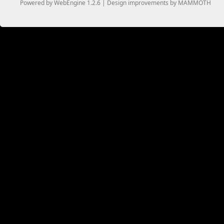
Powered by WebEngine 1.2.6 | Design improvements by MAMMOTH