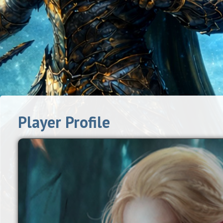
Player Profile