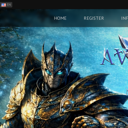
EN
ES
PH
HOME
REGISTER
IN
BR
RO
CN
RU
LT