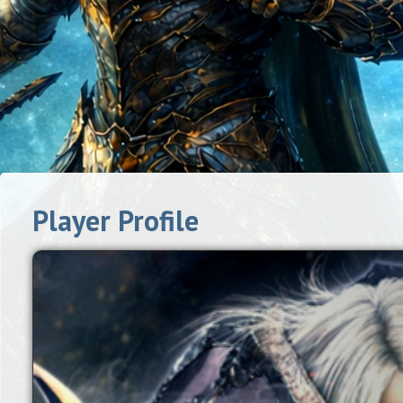
Player Profile