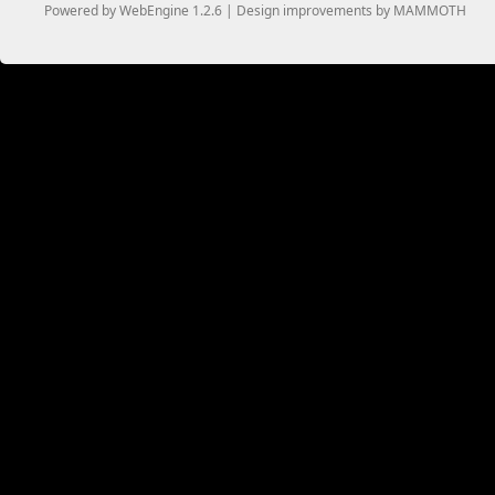
Powered by WebEngine 1.2.6 | Design improvements by MAMMOTH