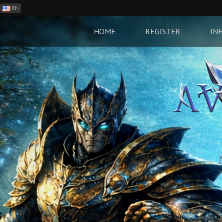
EN
ES
PH
HOME
REGISTER
IN
BR
RO
CN
RU
LT