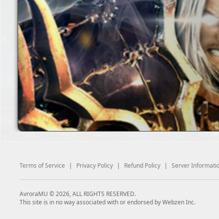
Terms of Service
|
Privacy Policy
|
Refund Policy
|
Server Informati
AvroraMU © 2026, ALL RIGHTS RESERVED.
This site is in no way associated with or endorsed by Webzen Inc.