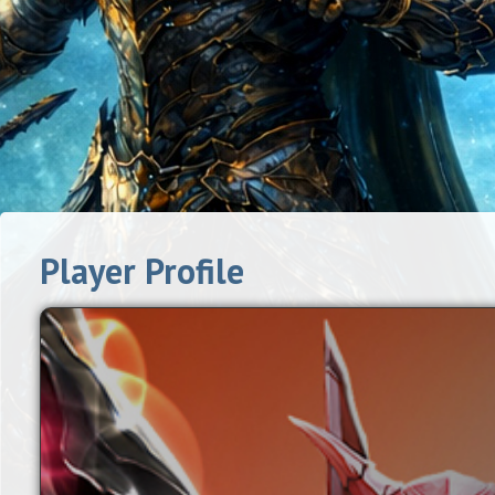
Player Profile