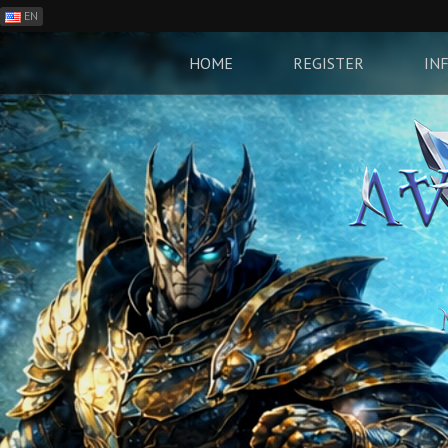
EN
ES
PH
HOME
REGISTER
IN
BR
RO
CN
RU
LT