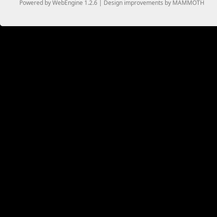
Powered by WebEngine 1.2.6 | Design improvements by MAMMOTH