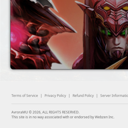
Terms of Service
|
Privacy Policy
|
Refund Policy
|
Server Informati
AvroraMU © 2026, ALL RIGHTS RESERVED.
This site is in no way associated with or endorsed by Webzen Inc.