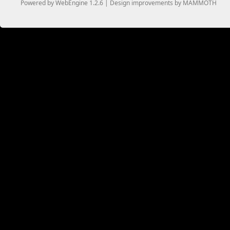
Powered by WebEngine 1.2.6 | Design improvements by MAMMOTH