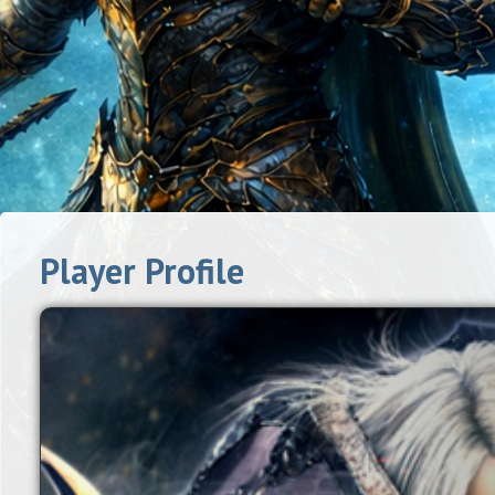
Player Profile