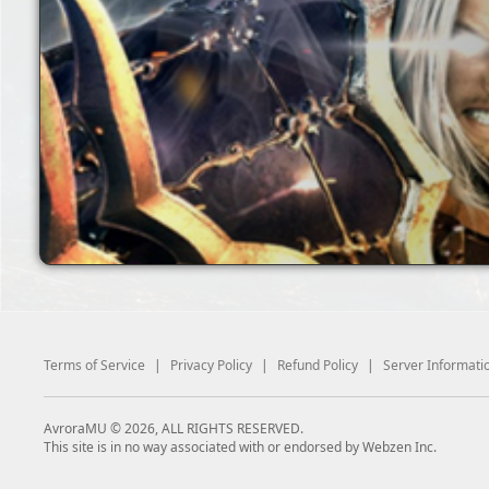
Terms of Service
|
Privacy Policy
|
Refund Policy
|
Server Informati
AvroraMU © 2026, ALL RIGHTS RESERVED.
This site is in no way associated with or endorsed by Webzen Inc.