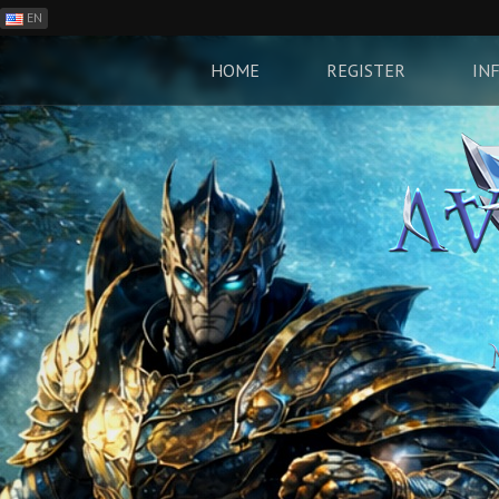
EN
ES
PH
HOME
REGISTER
IN
BR
RO
CN
RU
LT