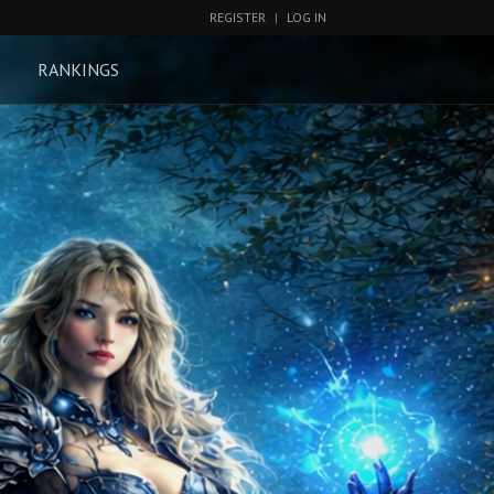
REGISTER
|
LOG IN
RANKINGS