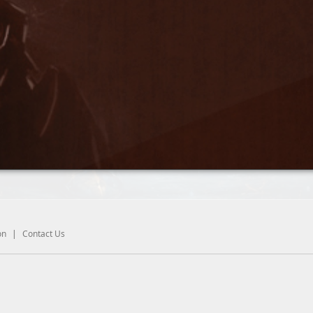
on
|
Contact Us