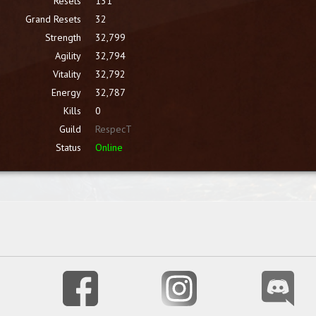
Resets
131
Grand Resets
32
Strength
32,799
Agility
32,794
Vitality
32,792
Energy
32,787
Kills
0
Guild
RespecT
Status
Online