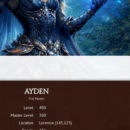
AYDEN
Fist Master
Level
400
Master Level
300
Location
Lorencia (143,125)