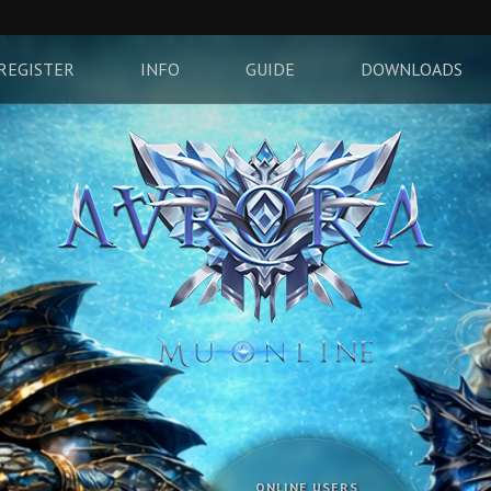
REGISTER
INFO
GUIDE
DOWNLOADS
ONLINE USERS