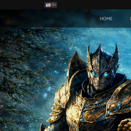
EN
ES
PH
HOME
BR
RO
CN
RU
LT