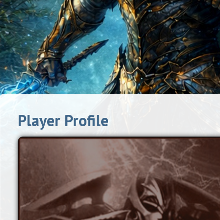
Player Profile