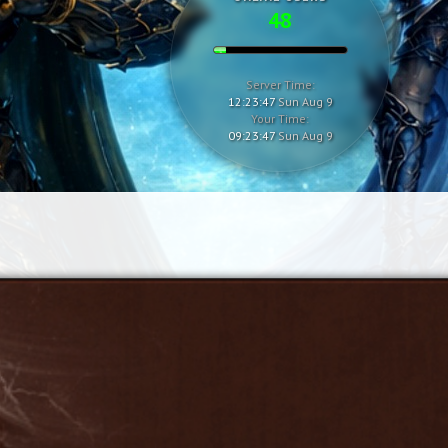
48
Server Time:
12:23:48
Sun Aug 9
Your Time:
09:23:48
Sun Aug 9