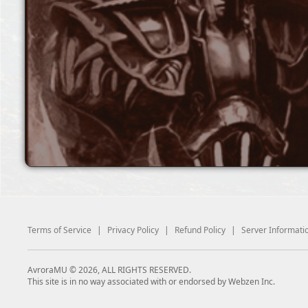
Terms of Service
|
Privacy Policy
|
Refund Policy
|
Server Informati
AvroraMU © 2026, ALL RIGHTS RESERVED.
This site is in no way associated with or endorsed by Webzen Inc.