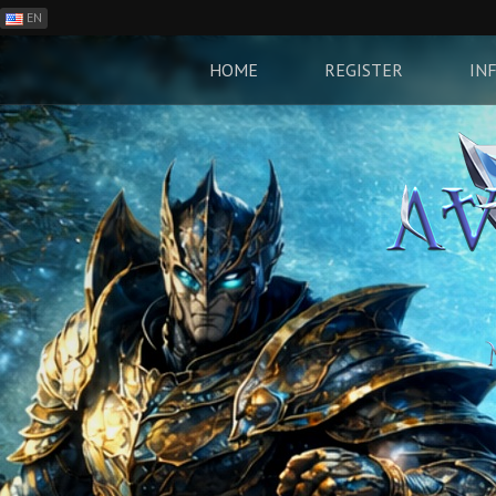
EN
ES
PH
HOME
REGISTER
IN
BR
RO
CN
RU
LT