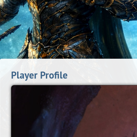
Player Profile