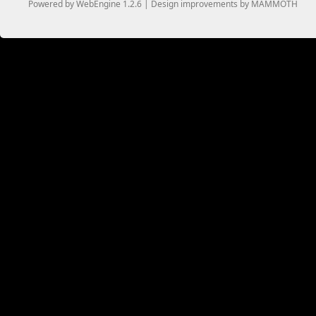
Powered by WebEngine 1.2.6 | Design improvements by MAMMOTH