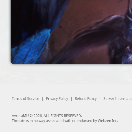
Terms of Service
|
Privacy Policy
|
Refund Policy
|
Server Informati
AvroraMU © 2026, ALL RIGHTS RESERVED.
This site is in no way associated with or endorsed by Webzen Inc.